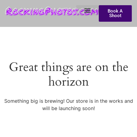
RockingPhotos.com
Book A
Shoot
Great things are on the
horizon
Something big is brewing! Our store is in the works and
will be launching soon!