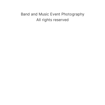
Band and Music Event Photography
All rights reserved