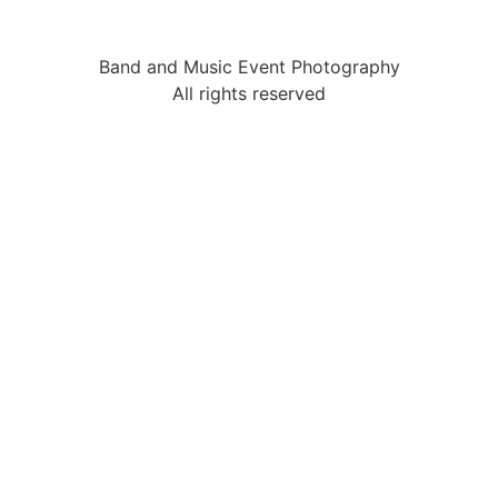
Band and Music Event Photography
All rights reserved