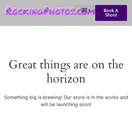
RockingPhotos.com
Book A
Shoot
Great things are on the
horizon
Something big is brewing! Our store is in the works and
will be launching soon!